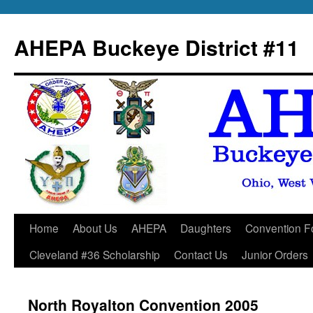
Skip
to
AHEPA Buckeye District #11
content
Home
About Us
AHEPA
Daughters
Convention F
Cleveland #36 Scholarship
Contact Us
Junior Orders
North Royalton Convention 2005