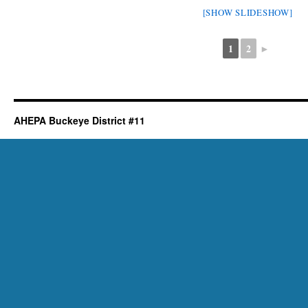
[SHOW SLIDESHOW]
1
2
►
AHEPA Buckeye District #11