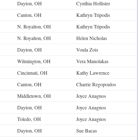
Dayton, OH
Cynthia Hollister
Canton, OH
Kathryn Tripodis
N. Royalton, OH
Kathryn Tripodis
N. Royalton, OH
Helen Nicholas
Dayton, OH
Voula Zois
Wilmington, OH
Vera Manolakas
Cincinnati, OH
Kathy Lawrence
Canton, OH
Charrie Regopoulos
Middletown, OH
Joyce Anagnos
Dayton, OH
Joyce Anagnos
Toledo, OH
Joyce Anagnos
Dayton, OH
Sue Bacas