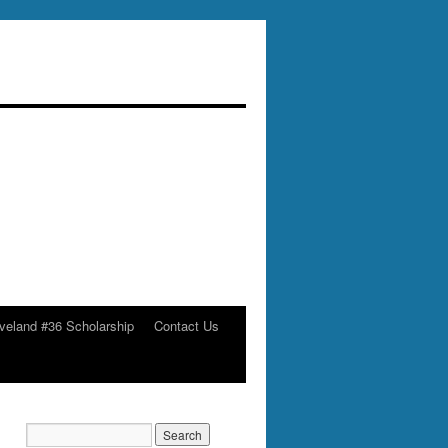
veland #36 Scholarship
Contact Us