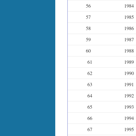
56
1984
57
1985
58
1986
59
1987
60
1988
61
1989
62
1990
63
1991
64
1992
65
1993
66
1994
67
1995