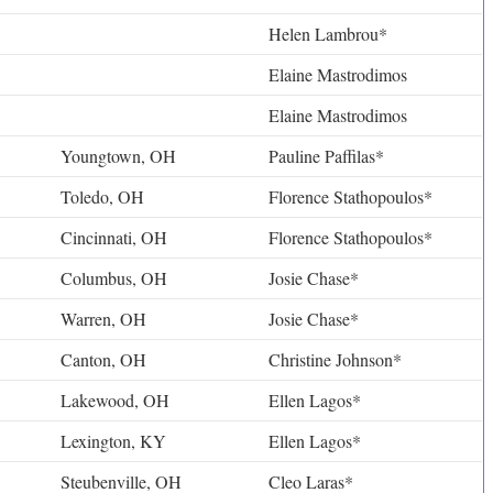
Helen Lambrou*
Elaine Mastrodimos
Elaine Mastrodimos
Youngtown, OH
Pauline Paffilas*
Toledo, OH
Florence Stathopoulos*
Cincinnati, OH
Florence Stathopoulos*
Columbus, OH
Josie Chase*
Warren, OH
Josie Chase*
Canton, OH
Christine Johnson*
Lakewood, OH
Ellen Lagos*
Lexington, KY
Ellen Lagos*
Steubenville, OH
Cleo Laras*