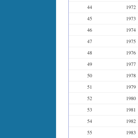
44
1972
45
1973
46
1974
47
1975
48
1976
49
1977
50
1978
51
1979
52
1980
53
1981
54
1982
55
1983