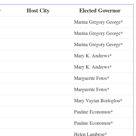
r
Host City
Elected Governor
Marina Gregory George*
Marina Gregory George*
Marina Gregory George*
Mary K. Andrews*
Mary K. Andrews*
Marguerite Fotos*
Marguerite Fotos*
Mary Vayian Borloglou*
Pauline Economou*
Pauline Economou*
Helen Lambrou*