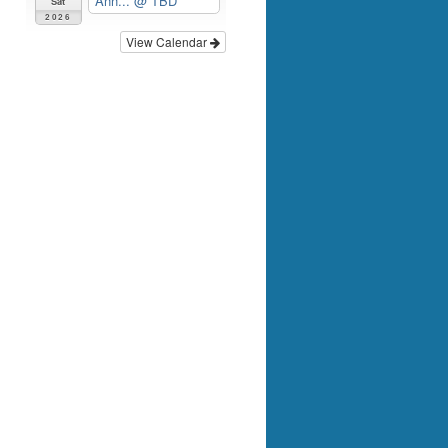
Ann...
@ TBD
Sat
2026
View Calendar