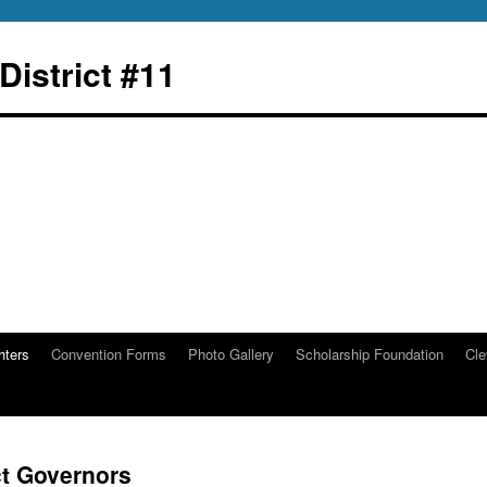
istrict #11
hters
Convention Forms
Photo Gallery
Scholarship Foundation
Cle
ct Governors