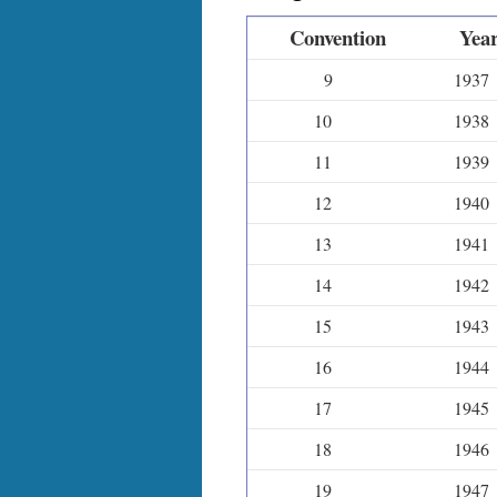
Convention
Yea
9
1937
10
1938
11
1939
12
1940
13
1941
14
1942
15
1943
16
1944
17
1945
18
1946
19
1947