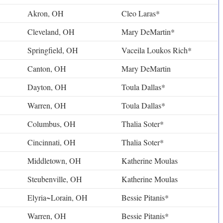
Akron, OH
Cleo Laras*
Cleveland, OH
Mary DeMartin*
Springfield, OH
Vaceila Loukos Rich*
Canton, OH
Mary DeMartin
Dayton, OH
Toula Dallas*
Warren, OH
Toula Dallas*
Columbus, OH
Thalia Soter*
Cincinnati, OH
Thalia Soter*
Middletown, OH
Katherine Moulas
Steubenville, OH
Katherine Moulas
Elyria~Lorain, OH
Bessie Pitanis*
Warren, OH
Bessie Pitanis*