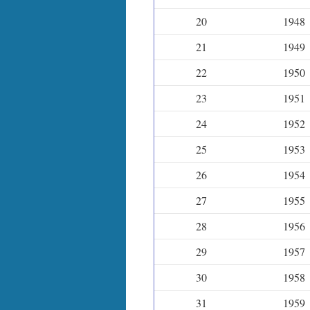
20
1948
21
1949
22
1950
23
1951
24
1952
25
1953
26
1954
27
1955
28
1956
29
1957
30
1958
31
1959