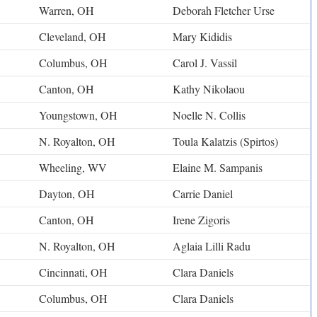
Warren, OH
Deborah Fletcher Urse
Cleveland, OH
Mary Kididis
Columbus, OH
Carol J. Vassil
Canton, OH
Kathy Nikolaou
Youngstown, OH
Noelle N. Collis
N. Royalton, OH
Toula Kalatzis (Spirtos)
Wheeling, WV
Elaine M. Sampanis
Dayton, OH
Carrie Daniel
Canton, OH
Irene Zigoris
N. Royalton, OH
Aglaia Lilli Radu
Cincinnati, OH
Clara Daniels
Columbus, OH
Clara Daniels