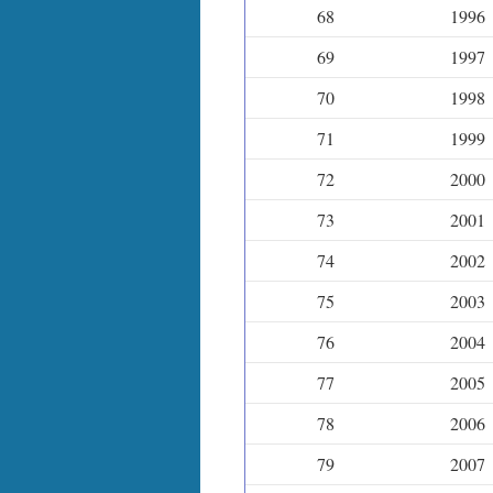
68
1996
69
1997
70
1998
71
1999
72
2000
73
2001
74
2002
75
2003
76
2004
77
2005
78
2006
79
2007