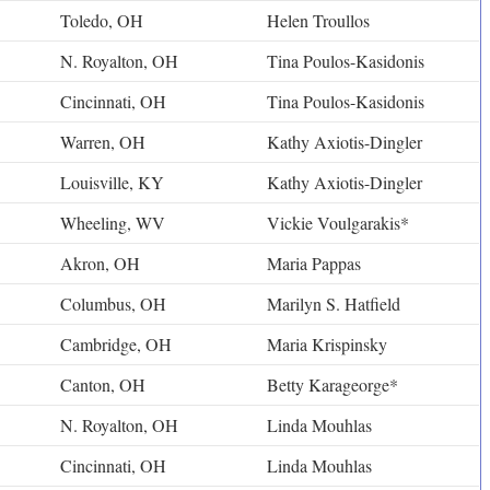
Toledo, OH
Helen Troullos
N. Royalton, OH
Tina Poulos-Kasidonis
Cincinnati, OH
Tina Poulos-Kasidonis
Warren, OH
Kathy Axiotis-Dingler
Louisville, KY
Kathy Axiotis-Dingler
Wheeling, WV
Vickie Voulgarakis*
Akron, OH
Maria Pappas
Columbus, OH
Marilyn S. Hatfield
Cambridge, OH
Maria Krispinsky
Canton, OH
Betty Karageorge*
N. Royalton, OH
Linda Mouhlas
Cincinnati, OH
Linda Mouhlas