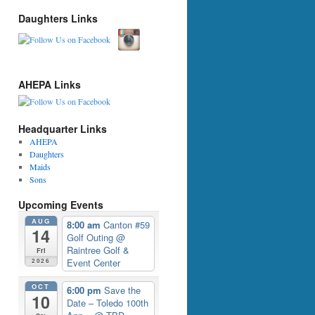
Daughters Links
AHEPA Links
Headquarter Links
AHEPA
Daughters
Maids
Sons
Upcoming Events
AUG
8:00 am
Canton #59
14
Golf Outing
@
Raintree Golf &
Fri
Event Center
2026
OCT
6:00 pm
Save the
10
Date – Toledo 100th