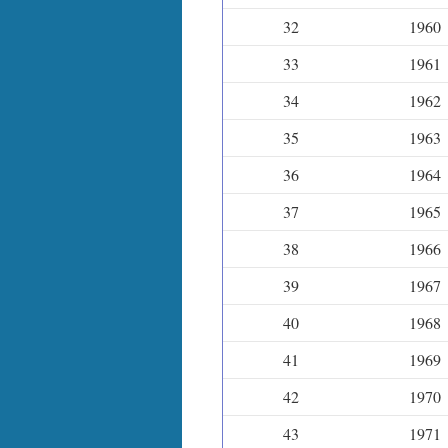
32
1960
33
1961
34
1962
35
1963
36
1964
37
1965
38
1966
39
1967
40
1968
41
1969
42
1970
43
1971