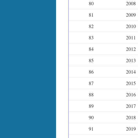
80
2008
81
2009
82
2010
83
2011
84
2012
85
2013
86
2014
87
2015
88
2016
89
2017
90
2018
91
2019