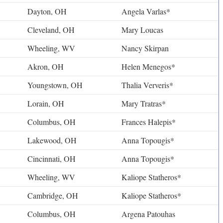
Dayton, OH
Angela Varlas*
Cleveland, OH
Mary Loucas
Wheeling, WV
Nancy Skirpan
Akron, OH
Helen Menegos*
Youngstown, OH
Thalia Ververis*
Lorain, OH
Mary Tratras*
Columbus, OH
Frances Halepis*
Lakewood, OH
Anna Topougis*
Cincinnati, OH
Anna Topougis*
Wheeling, WV
Kaliope Statheros*
Cambridge, OH
Kaliope Statheros*
Columbus, OH
Argena Patouhas