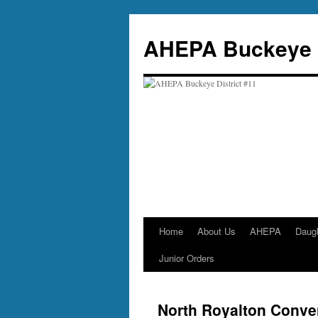
Skip
to
AHEPA Buckeye D
content
Home
About Us
AHEPA
Daug
Junior Orders
North Royalton Conve