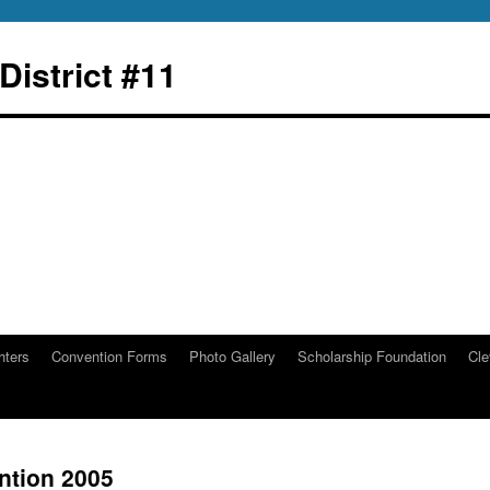
istrict #11
hters
Convention Forms
Photo Gallery
Scholarship Foundation
Cle
ntion 2005