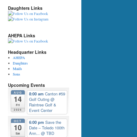
Daughters Links
AHEPA Links
Headquarter Links
AHEPA
Daughters
Maids
Sons
Upcoming Events
AUG
8:00 am
Canton #59
14
Golf Outing
@
Raintree Golf &
Fri
Event Center
2026
OCT
6:00 pm
Save the
10
Date – Toledo 100th
Ann...
@ TBD
Sat