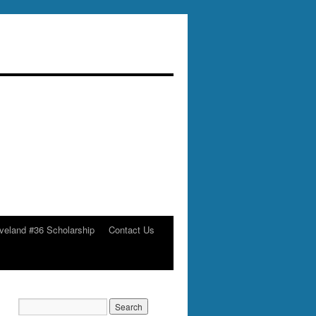
veland #36 Scholarship
Contact Us