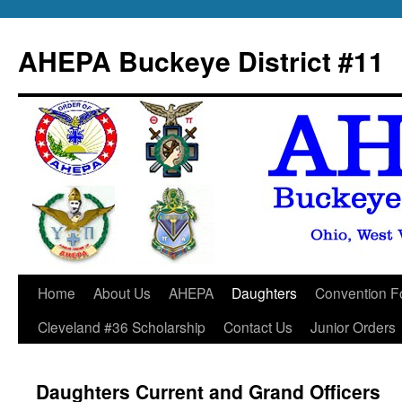
Skip
to
AHEPA Buckeye District #11
content
Home
About Us
AHEPA
Daughters
Convention F
Cleveland #36 Scholarship
Contact Us
Junior Orders
Daughters Current and Grand Officers