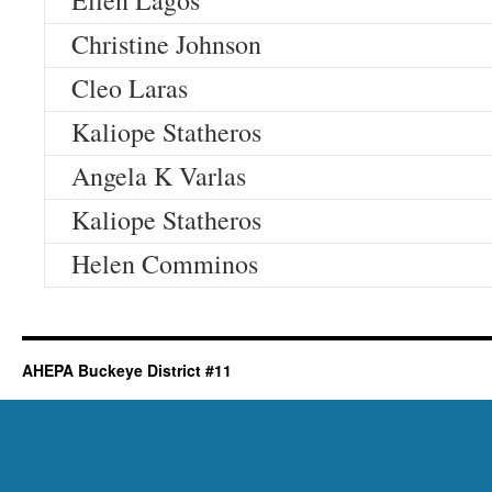
Ellen Lagos
Christine Johnson
Cleo Laras
Kaliope Statheros
Angela K Varlas
Kaliope Statheros
Helen Comminos
AHEPA Buckeye District #11