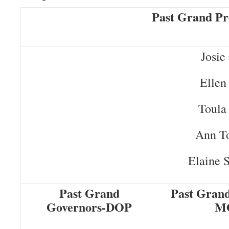
Past Grand Pr
Josie
Ellen
Toula
Ann T
Elaine 
Past Grand
Past Grand
Governors-DOP
M