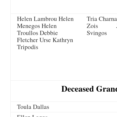
Helen Lambrou
Helen
Tria Ch
Menegos
Helen
Zois
Troullos
Debbie
Svingos
Fletcher Urse
Kathryn
Tripodis
Deceased Grand
Toula Dallas