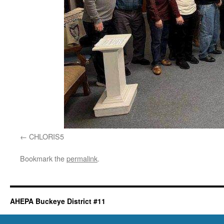
CHLORIS5
Bookmark the
permalink
.
AHEPA Buckeye District #11