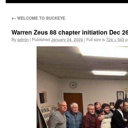
←
WELCOME TO BUCKEYE
Warren Zeus 88 chapter initiation Dec 
By
admin
|
Published
January 24, 2024
|
Full size is
724 × 543
p