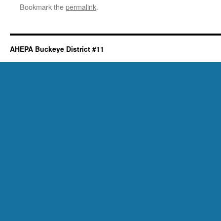
Bookmark the
permalink
.
AHEPA Buckeye District #11