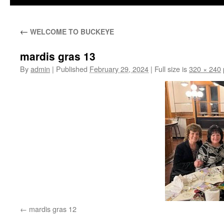
←
WELCOME TO BUCKEYE
mardis gras 13
By
admin
|
Published
February 29, 2024
|
Full size is
320 × 240
mardis gras 12