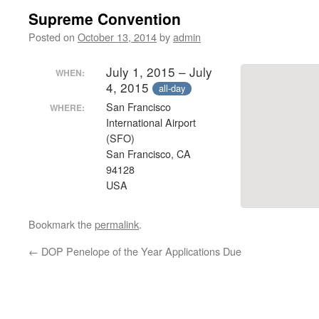
Supreme Convention
Posted on
October 13, 2014
by
admin
July 1, 2015 – July
WHEN:
4, 2015
all-day
San Francisco
WHERE:
International Airport
(SFO)
San Francisco, CA
94128
USA
Bookmark the
permalink
.
←
DOP Penelope of the Year Applications Due