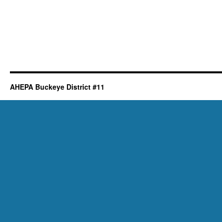
AHEPA Buckeye District #11