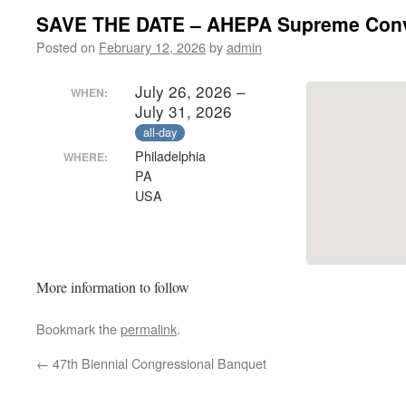
SAVE THE DATE – AHEPA Supreme Conv
Posted on
February 12, 2026
by
admin
July 26, 2026 –
WHEN:
July 31, 2026
all-day
Philadelphia
WHERE:
PA
USA
More information to follow
Bookmark the
permalink
.
←
47th Biennial Congressional Banquet