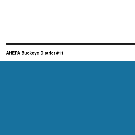
AHEPA Buckeye District #11