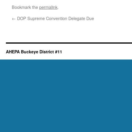
Bookmark the
permalink
.
←
DOP Supreme Convention Delegate Due
AHEPA Buckeye District #11