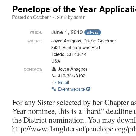
Penelope of the Year Applicat
Posted on
October 17, 2018
by
admin
June 1, 2019
all-day
WHEN:
Joyce Anagnos, District Governor
WHERE:
3421 Heatherdowns Blvd
Toledo, OH 43614
USA
Joyce Anagnos
CONTACT:
419-304-3192
Email
Event website
For any Sister selected by her Chapter a
Year nominee, this is a “hard” deadline 
the District nomination. You may downlo
http://www.daughtersofpenelope.org/pd