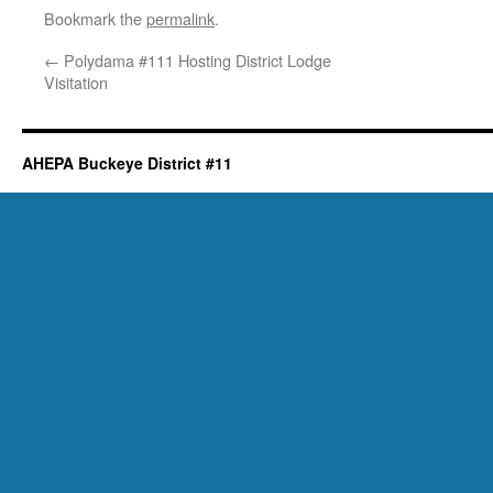
Bookmark the
permalink
.
←
Polydama #111 Hosting District Lodge
Visitation
AHEPA Buckeye District #11