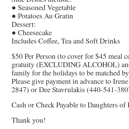
● Seasoned Vegetable
● Potatoes Au Gratin
Dessert:
● Cheesecake
Includes Coffee, Tea and Soft Drinks
$50 Per Person (to cover for $45 meal c
gratuity (EXCLUDING ALCOHOL) and 
family for the holidays to be matched 
Please give payment in advance to Iren
2847) or Dee Stavrulakis (440-541-380
Cash or Check Payable to Daughters of 
Thank you!