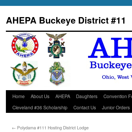
Skip
to
AHEPA Buckeye District #11
content
Home
About Us
AHEPA
Daughters
Convention F
Cleveland #36 Scholarship
Contact Us
Junior Orders
←
Polydama #111 Hosting District Lodge