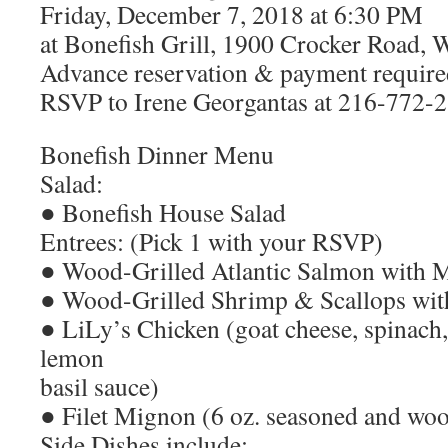
Friday, December 7, 2018 at 6:30 PM
at Bonefish Grill, 1900 Crocker Road,
Advance reservation & payment require
RSVP to Irene Georgantas at 216-772-
Bonefish Dinner Menu
Salad:
● Bonefish House Salad
Entrees: (Pick 1 with your RSVP)
● Wood-Grilled Atlantic Salmon with 
● Wood-Grilled Shrimp & Scallops wit
● LiLy’s Chicken (goat cheese, spinach,
lemon
basil sauce)
● Filet Mignon (6 oz. seasoned and woo
Side Dishes include: