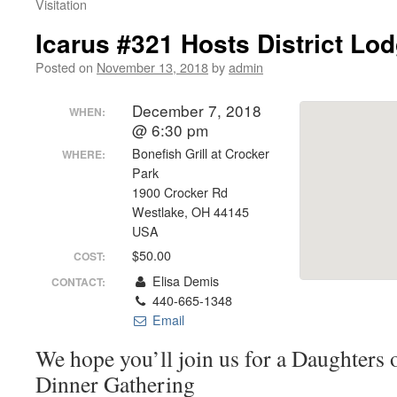
Visitation
Icarus #321 Hosts District Lod
Posted on
November 13, 2018
by
admin
December 7, 2018
WHEN:
@ 6:30 pm
Bonefish Grill at Crocker
WHERE:
Park
1900 Crocker Rd
Westlake, OH 44145
USA
$50.00
COST:
Elisa Demis
CONTACT:
440-665-1348
Email
We hope you’ll join us for a Daughters
Dinner Gathering