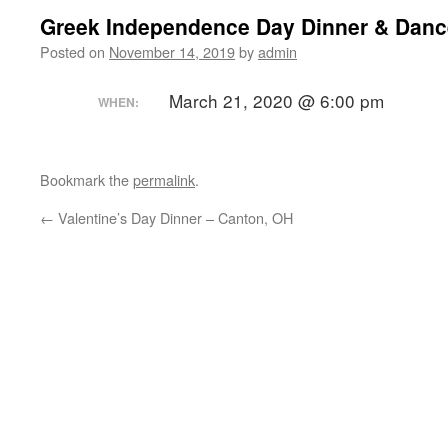
Greek Independence Day Dinner & Danc
Posted on
November 14, 2019
by
admin
March 21, 2020 @ 6:00 pm
WHEN:
Bookmark the
permalink
.
←
Valentine’s Day Dinner – Canton, OH