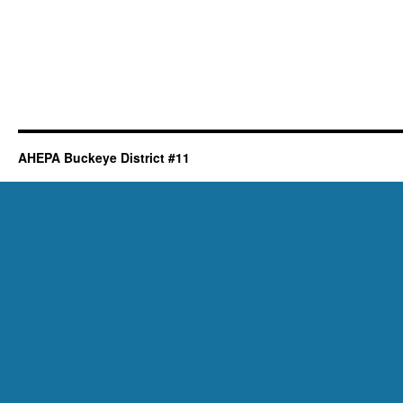
AHEPA Buckeye District #11