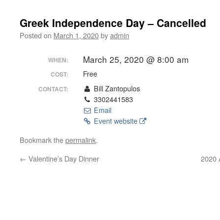
Greek Independence Day – Cancelled
Posted on
March 1, 2020
by
admin
March 25, 2020 @ 8:00 am
WHEN:
Free
COST:
Bill Zantopulos
CONTACT:
3302441583
Email
Event website
Bookmark the
permalink
.
←
Valentine’s Day Dinner
2020 