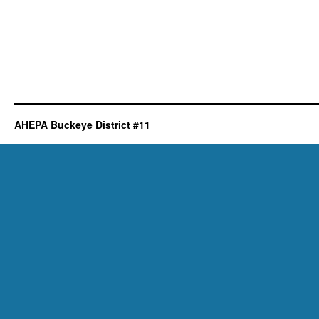
AHEPA Buckeye District #11