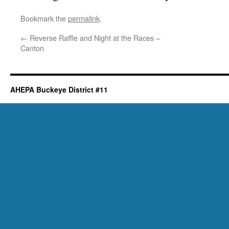
Bookmark the
permalink
.
←
Reverse Raffle and Night at the Races –
Canton
AHEPA Buckeye District #11