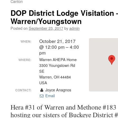
Canton
DOP District Lodge Visitation 
Warren/Youngstown
Posted on
September 23, 2017
by
admin
October 21, 2017
WHEN:
@ 12:00 pm – 4:00
pm
Warren AHEPA Home
WHERE:
3300 Youngstown Rd
SE
Warren, OH 44484
USA
Joyce Anagnos
CONTACT:
Email
Hera #31 of Warren and Methone #183 
hosting our sisters of Buckeye District 