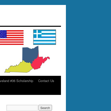
veland #36 Scholarship
Contact Us