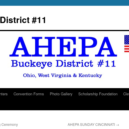
istrict #11
hters
Convention Forms
Photo Gallery
Scholarship Foundation
Cle
g Ceremony
AHEPA SUNDAY CINCINNATI
→