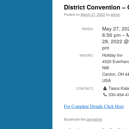
District Convention –
Posted on
March 21, 2022
by
admin
May 27, 20
WHEN:
6:56 pm – 
28, 2022 @
pm
Holiday Inn
WHERE:
4520 Everhar
NW
Canton, OH 4
USA
Tasos Kala
CONTACT:
330-454-4
For Complete Details Click Here
Bookmark the
permalink
.