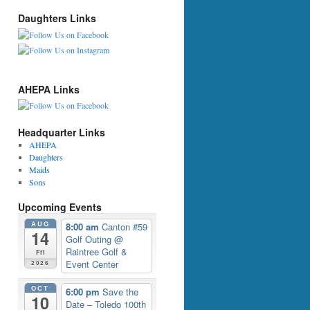
Daughters Links
AHEPA Links
Headquarter Links
AHEPA
Daughters
Maids
Sons
Upcoming Events
AUG
8:00 am
Canton #59
14
Golf Outing
@
Raintree Golf &
Fri
Event Center
2026
OCT
6:00 pm
Save the
10
Date – Toledo 100th