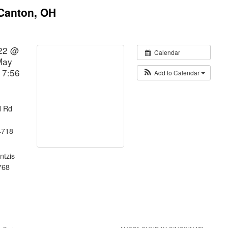
 Canton, OH
22 @
Calendar
May
 7:56
Add to Calendar
d Rd
4718
ntzis
768