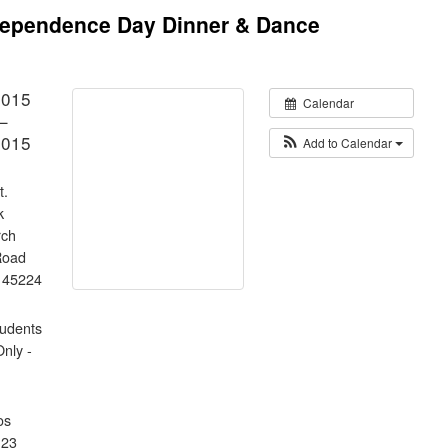
ndependence Day Dinner & Dance
2015
Calendar
–
2015
Add to Calendar
t.
k
rch
Road
H 45224
tudents
Only -
os
123