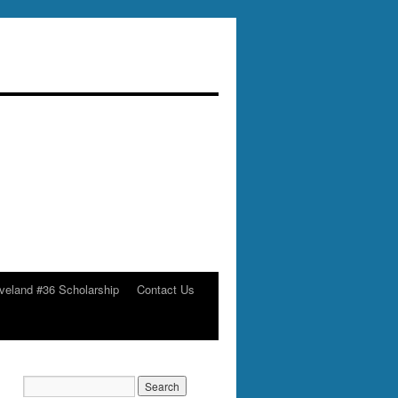
veland #36 Scholarship
Contact Us