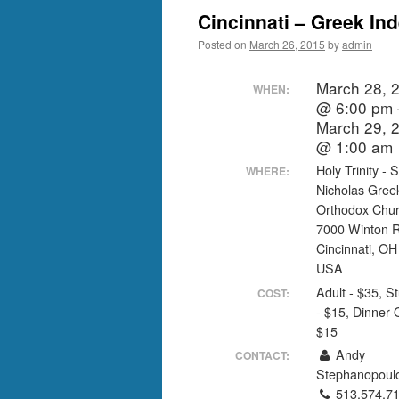
Cincinnati – Greek I
Posted on
March 26, 2015
by
admin
March 28, 
WHEN:
@ 6:00 pm 
March 29, 
@ 1:00 am
Holy Trinity - S
WHERE:
Nicholas Gree
Orthodox Chu
7000 Winton 
Cincinnati, O
USA
Adult - $35, S
COST:
- $15, Dinner 
$15
Andy
CONTACT:
Stephanopoul
513.574.7