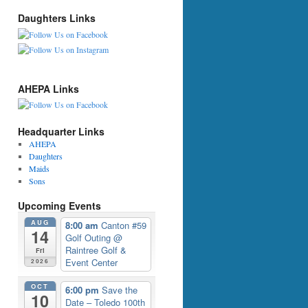
Daughters Links
AHEPA Links
Headquarter Links
AHEPA
Daughters
Maids
Sons
Upcoming Events
AUG
8:00 am
Canton #59
14
Golf Outing
@
Raintree Golf &
Fri
Event Center
2026
OCT
6:00 pm
Save the
10
Date – Toledo 100th