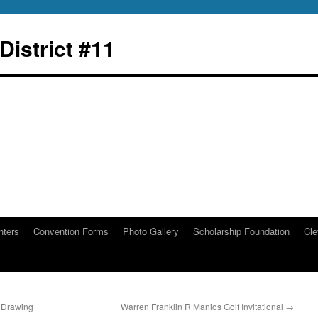
istrict #11
hters
Convention Forms
Photo Gallery
Scholarship Foundation
Cle
 Drawing
Warren Franklin R Manios Golf Invitational
→