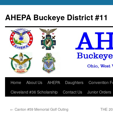
Skip
to
AHEPA Buckeye District #11
content
Home
About Us
AHEPA
Daughters
Convention F
Cleveland #36 Scholarship
Contact Us
Junior Orders
←
Canton #59 Memorial Golf Outing
THE 2