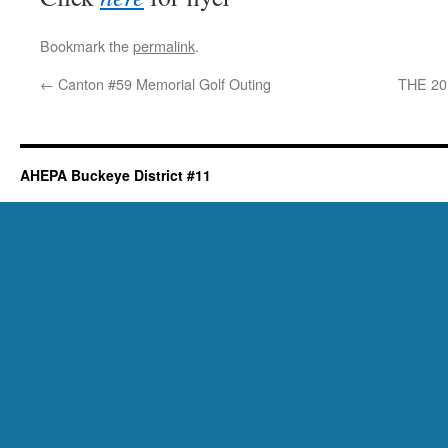
Bookmark the
permalink
.
←
Canton #59 Memorial Golf Outing
THE 2
AHEPA Buckeye District #11