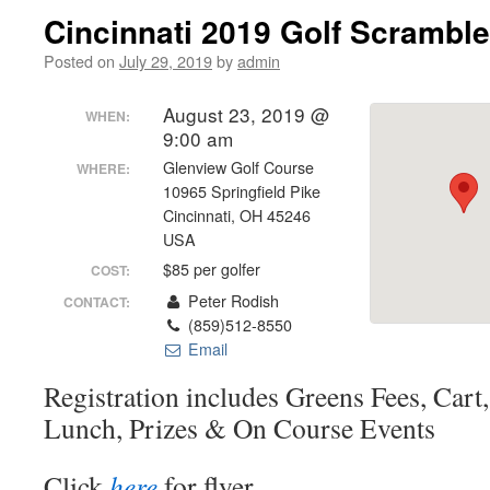
Cincinnati 2019 Golf Scramble
Posted on
July 29, 2019
by
admin
August 23, 2019 @
WHEN:
9:00 am
Glenview Golf Course
WHERE:
10965 Springfield Pike
Cincinnati, OH 45246
USA
$85 per golfer
COST:
Peter Rodish
CONTACT:
(859)512-8550
Email
Registration includes Greens Fees, Cart,
Lunch, Prizes & On Course Events
Click
here
for flyer