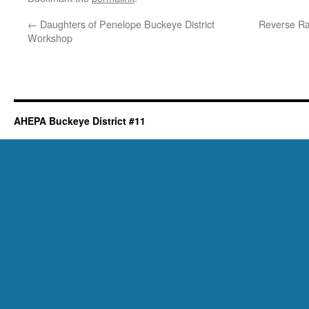
←
Daughters of Penelope Buckeye District
Reverse Raf
Workshop
AHEPA Buckeye District #11