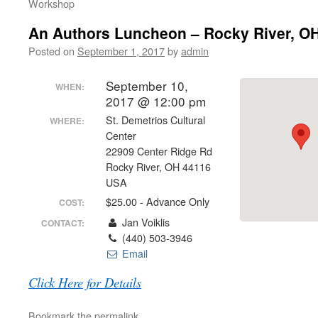
Workshop
An Authors Luncheon – Rocky River, O
Posted on
September 1, 2017
by
admin
September 10,
WHEN:
2017 @ 12:00 pm
St. Demetrios Cultural
WHERE:
Center
22909 Center Ridge Rd
Rocky River, OH 44116
USA
$25.00 - Advance Only
COST:
Jan Voiklis
CONTACT:
(440) 503-3946
Email
Click Here for Details
Bookmark the
permalink
.