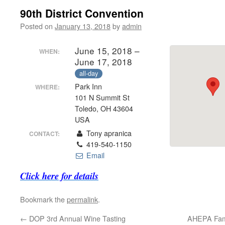
90th District Convention
Posted on
January 13, 2018
by
admin
June 15, 2018 –
WHEN:
June 17, 2018
all-day
Park Inn
WHERE:
101 N Summit St
Toledo, OH 43604
USA
Tony apranica
CONTACT:
419-540-1150
Email
Click here for details
Bookmark the
permalink
.
←
DOP 3rd Annual Wine Tasting
AHEPA Fami