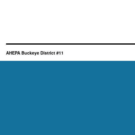
AHEPA Buckeye District #11