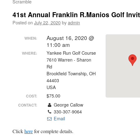
Scramble
41st Annual Franklin R.Manios Golf Invit
Posted on
July 22, 2020
by
admin
August 16, 2020 @
WHEN:
11:00 am
Yankee Run Golf Course
WHERE:
7610 Warren - Sharon
Rd
Brookfield Township, OH
44403
USA
$75.00
COST:
George Callow
CONTACT:
330-307-9064
Email
Click
here
for complete details.