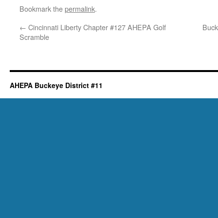
Bookmark the
permalink
.
←
Cincinnati Liberty Chapter #127 AHEPA Golf
Buck
Scramble
AHEPA Buckeye District #11