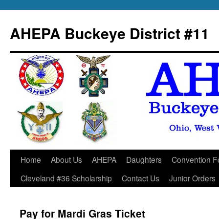
Skip
to
AHEPA Buckeye District #11
content
Home
About Us
AHEPA
Daughters
Convention F
Cleveland #36 Scholarship
Contact Us
Junior Orders
Pay for Mardi Gras Ticket