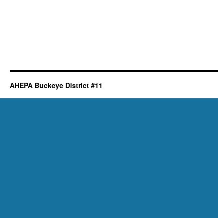
AHEPA Buckeye District #11