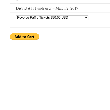
District #11 Fundraiser – March 2, 2019