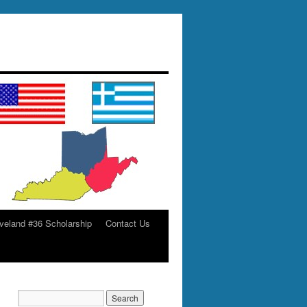
veland #36 Scholarship
Contact Us