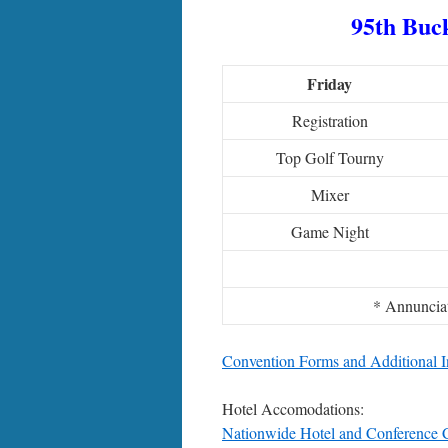
95th Buck
Friday
Registration
Top Golf Tourny
Mixer
Game Night
* Annuncia
Convention Forms and Additional I
Hotel Accomodations:
Nationwide Hotel and Conference 