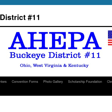
istrict #11
hters
Convention Forms
Photo Gallery
Scholarship Foundation
Cle