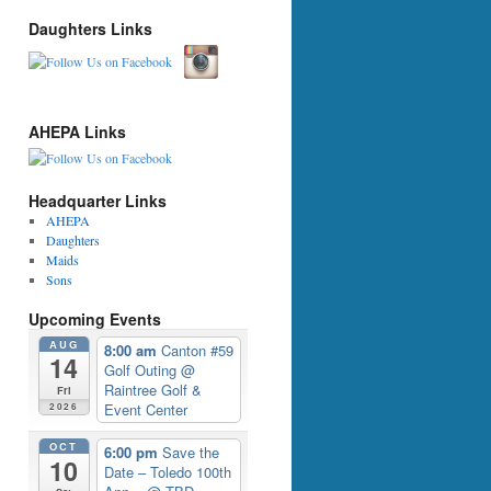
Daughters Links
AHEPA Links
Headquarter Links
AHEPA
Daughters
Maids
Sons
Upcoming Events
AUG
8:00 am
Canton #59
14
Golf Outing
@
Raintree Golf &
Fri
Event Center
2026
OCT
6:00 pm
Save the
10
Date – Toledo 100th