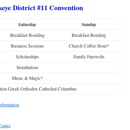
eye District #11 Convention
Saturday
Sunday
Breakfast Bonding
Breakfast Bonding
Business Sessions
Church Coffee Hour*
Scholarships
Family Farewells
Installations
Music & Magic*
tion Greek Orthodox Cathedral Columbus
nformation
Center