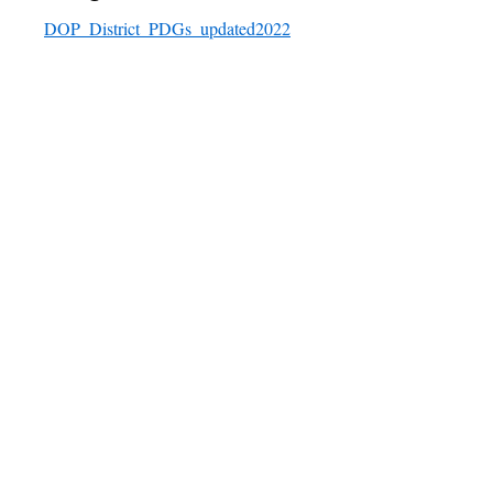
DOP_District_PDGs_updated2022