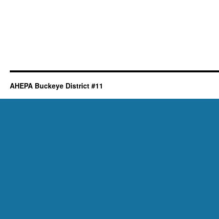
AHEPA Buckeye District #11