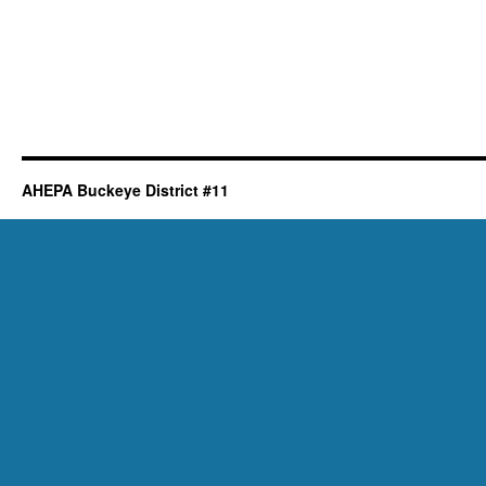
AHEPA Buckeye District #11