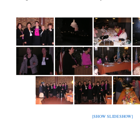
[SHOW SLIDESHOW]