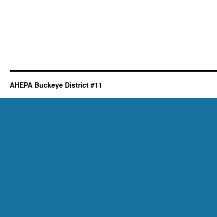
AHEPA Buckeye District #11