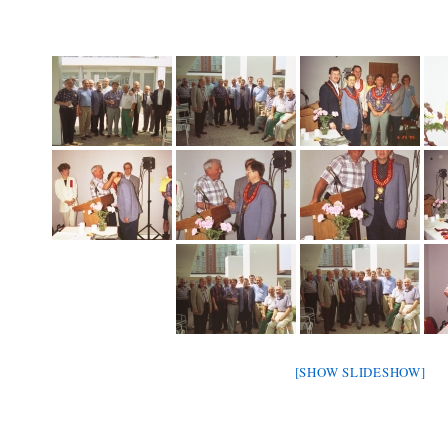
[SHOW SLIDESHOW]