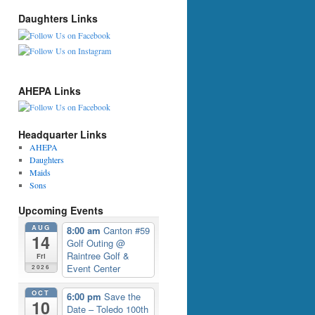
Daughters Links
AHEPA Links
Headquarter Links
AHEPA
Daughters
Maids
Sons
Upcoming Events
AUG
8:00 am
Canton #59
14
Golf Outing
@
Raintree Golf &
Fri
Event Center
2026
OCT
6:00 pm
Save the
10
Date – Toledo 100th