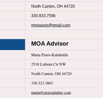
North Canton, OH 44720
330.933.7596
mrspaxos@gmail.com
MOA Advisor
Maria Paxos-Kalaitsidis
2518 Lisburn Cir NW
North Canton, OH 44720
330.323.3803
maria@paxosplating.com