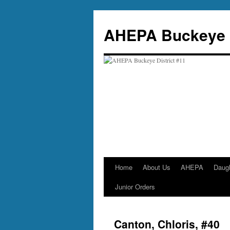
Skip
to
AHEPA Buckeye D
content
Home
About Us
AHEPA
Daug
Junior Orders
Canton, Chloris, #40