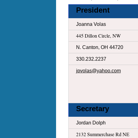
President
Joanna Volas
445 Dillon Circle, NW
N. Canton, OH 44720
330.232.2237
jpvolas@yahoo.com
Secretary
Jordan Dolph
2132 Summerchase Rd NE