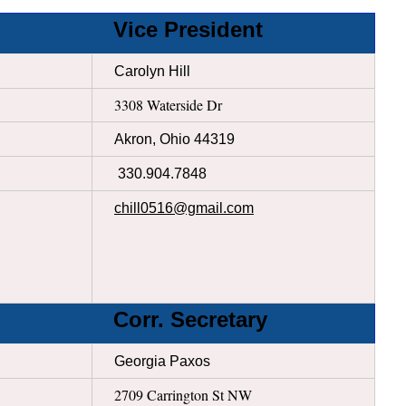
Vice President
Carolyn Hill
3308 Waterside Dr
Akron, Ohio 44319
330.904.7848
chill0516@gmail.com
Corr. Secretary
Georgia Paxos
2709 Carrington St NW