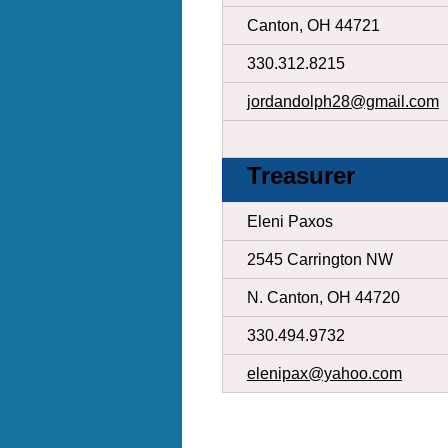
Canton, OH 44721
330.312.8215
jordandolph28@gmail.com
Treasurer
Eleni Paxos
2545 Carrington NW
N. Canton, OH 44720
330.494.9732
elenipax@yahoo.com