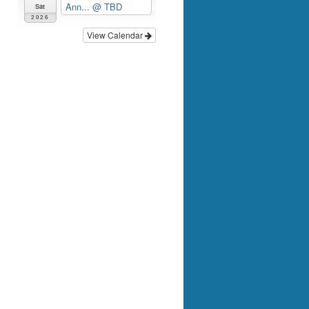
Ann...
@ TBD
Sat
2026
View Calendar