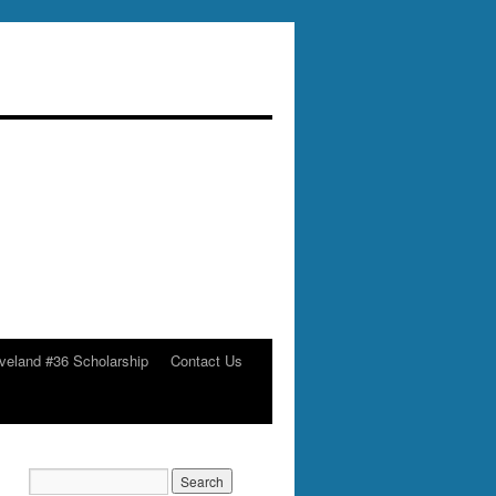
veland #36 Scholarship
Contact Us