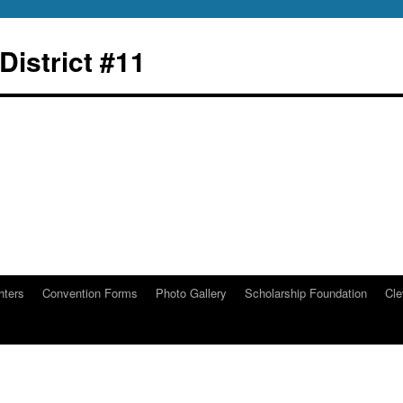
istrict #11
hters
Convention Forms
Photo Gallery
Scholarship Foundation
Cle